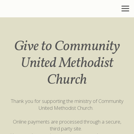
Skip to main content
Give to Community
United Methodist
Church
Thank you for supporting the ministry of Community
United Methodist Church.
Online payments are processed through a secure,
third party site.