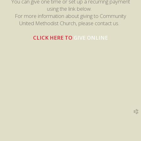
You can give one time or set up a recurring payment
using the link below.
For more information about giving to Community
United Methodist Church, please contact us.
CLICK HERE
TO
GIVE ONLINE
church